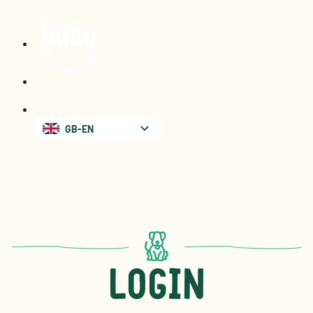
GB-EN
Login