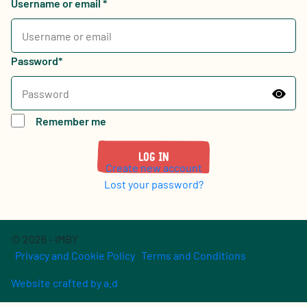
Username or email
*
Password
*
Remember me
Log in
Create new account
Lost your password?
© 2026 - IMBY
Privacy and Cookie Policy
Terms and Conditions
Website crafted by a.d